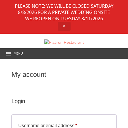
PLEASE NOTE: WE WILL BE CLOSED SATURDAY
8/8/2026 FOR A PRIVATE WEDDING ONSITE
WE REOPEN ON TUESDAY 8/11/2026
✕
MENU
My account
Login
Required
Username or email address
*