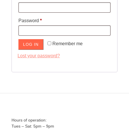
Required
Password
*
Remember me
LOG IN
Lost your password?
Hours of operation:
Tues – Sat: 5pm – 9pm