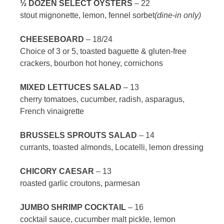
½ DOZEN SELECT OYSTERS
– 22
stout mignonette, lemon, fennel sorbet
(dine-in only)
CHEESEBOARD
– 18/24
Choice of 3 or 5, toasted baguette & gluten-free
crackers, bourbon hot honey, cornichons
MIXED LETTUCES SALAD
– 13
cherry tomatoes, cucumber, radish, asparagus,
French vinaigrette
BRUSSELS SPROUTS SALAD
– 14
currants, toasted almonds, Locatelli, lemon dressing
CHICORY CAESAR
– 13
roasted garlic croutons, parmesan
JUMBO SHRIMP COCKTAIL
– 16
cocktail sauce, cucumber malt pickle, lemon