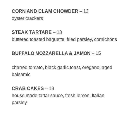
CORN AND CLAM CHOWDER
– 13
oyster crackers
STEAK TARTARE
– 18
buttered toasted baguette, fried parsley, cornichons
BUFFALO MOZZARELLA & JAMON – 15
charred tomato, black garlic toast, oregano, aged
balsamic
CRAB CAKES
– 18
house made tartar sauce, fresh lemon, Italian
parsley