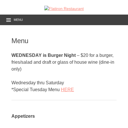
MENU
Menu
WEDNESDAY is Burger Night
– $20 for a burger,
fries/salad and draft or glass of house wine (dine-in
only)
Wednesday thru Saturday
*Special Tuesday Menu
HERE
Appetizers