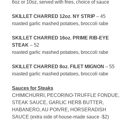
6oz or 10oz, served with fries, choice of sauce
SKILLET CHARRED 12oz. NY STRIP
– 45
roasted garlic mashed potatoes, broccoli rabe
SKILLET CHARRED 16oz. PRIME RIB-EYE
STEAK
– 52
roasted garlic mashed potatoes, broccoli rabe
SKILLET CHARRED 8oz. FILET MIGNON
– 55
roasted garlic mashed potatoes, broccoli rabe
Sauces for Steaks
CHIMICHURRI, PECORINO-TRUFFLE FONDUE,
STEAK SAUCE, GARLIC HERB BUTTER,
HABANERO, AU POIVRE, HORSERADISH
SAUCE (extra side of house-made sauce -$2)