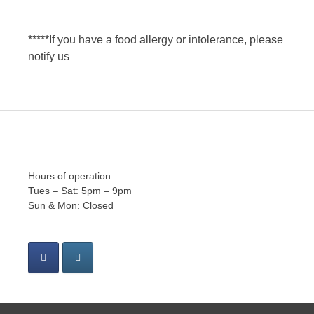
*****If you have a food allergy or intolerance, please
notify us
Hours of operation:
Tues – Sat: 5pm – 9pm
Sun & Mon: Closed