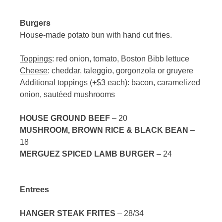
Burgers
House-made potato bun with hand cut fries.
Toppings
: red onion, tomato, Boston Bibb lettuce
Cheese
: cheddar, taleggio, gorgonzola or gruyere
Additional toppings (+$3 each)
: bacon, caramelized
onion, sautéed mushrooms
HOUSE GROUND BEEF
– 20
MUSHROOM, BROWN RICE & BLACK BEAN
–
18
MERGUEZ SPICED LAMB BURGER
– 24
Entrees
HANGER STEAK FRITES
– 28/34