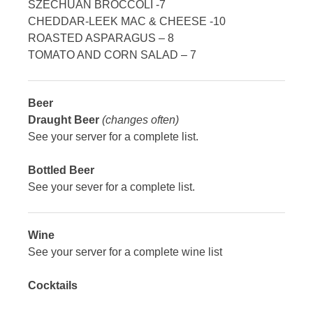
SZECHUAN BROCCOLI -7
CHEDDAR-LEEK MAC & CHEESE -10
ROASTED ASPARAGUS – 8
TOMATO AND CORN SALAD – 7
Beer
Draught Beer
(changes often)
See your server for a complete list.
Bottled Beer
See your sever for a complete list.
Wine
See your server for a complete wine list
Cocktails