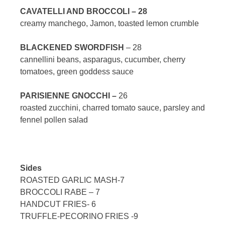
CAVATELLI AND BROCCOLI – 28
creamy manchego, Jamon, toasted lemon crumble
BLACKENED SWORDFISH
– 28
cannellini beans, asparagus, cucumber, cherry
tomatoes, green goddess sauce
PARISIENNE GNOCCHI –
26
roasted zucchini, charred tomato sauce, parsley and
fennel pollen salad
Sides
ROASTED GARLIC MASH-7
BROCCOLI RABE – 7
HANDCUT FRIES- 6
TRUFFLE-PECORINO FRIES -9