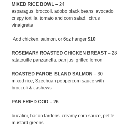
MIXED RICE BOWL
– 24
asparagus, broccoli, adobo black beans, avocado,
crispy tortilla, tomato and corn salad, citrus
vinaigrette
Add chicken, salmon, or 6oz hanger
$10
ROSEMARY ROASTED CHICKEN BREAST –
28
ratatouille panzanella, pan jus, grilled lemon
ROASTED FAROE ISLAND SALMON
– 30
mixed rice, Szechuan peppercorn sauce with
broccoli & cashews
PAN FRIED COD – 26
bucatini, bacon lardons, creamy corn sauce, petite
mustard greens