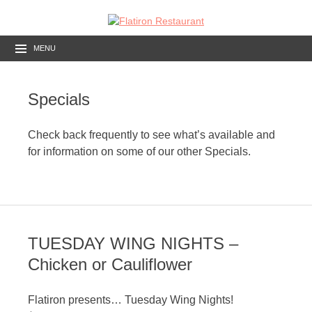
MENU
Specials
Check back frequently to see what’s available and
for information on some of our other Specials.
TUESDAY WING NIGHTS –
Chicken or Cauliflower
Flatiron presents… Tuesday Wing Nights!