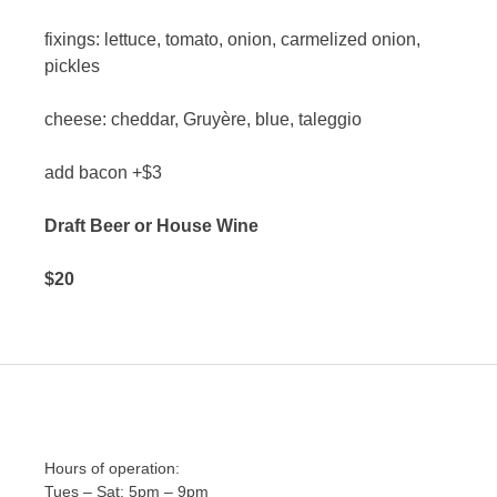
fixings: lettuce, tomato, onion, carmelized onion,
pickles
cheese: cheddar, Gruyère, blue, taleggio
add bacon +$3
Draft Beer or House Wine
$20
Hours of operation:
Tues – Sat: 5pm – 9pm