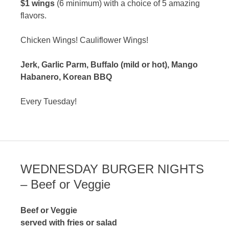
$1 wings
(6 minimum) with a choice of 5 amazing
flavors.
Chicken Wings! Cauliflower Wings!
Jerk, Garlic Parm, Buffalo (mild or hot), Mango
Habanero, Korean BBQ
Every Tuesday!
WEDNESDAY BURGER NIGHTS
– Beef or Veggie
Beef or Veggie
served with fries or salad